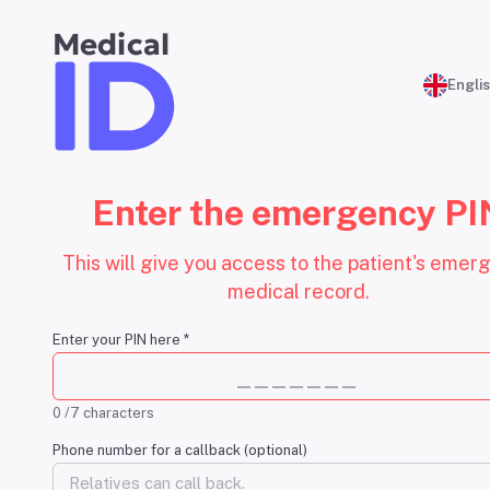
Medical
Engli
Enter the emergency PI
This will give you access to the patient's emer
medical record.
Enter your PIN here
*
0 /7 characters
Phone number for a callback (optional)