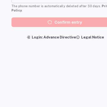
The phone number is automatically deleted after 30 days.
Pr
Policy
.
Confirm entry
Login: Advance Directive
Legal Notice